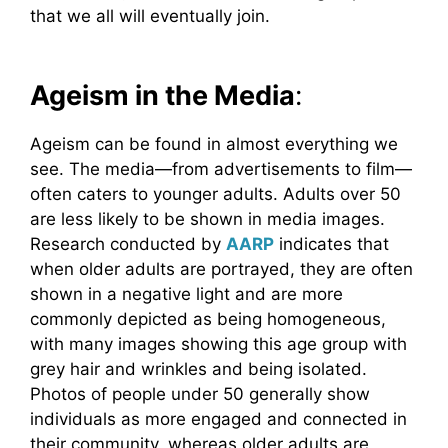
that we all will eventually join.
Ageism in the Media
:
Ageism can be found in almost everything we
see. The media—from advertisements to film—
often caters to younger adults. Adults over 50
are less likely to be shown in media images.
Research conducted by
AARP
indicates that
when older adults are portrayed, they are often
shown in a negative light and are more
commonly depicted as being homogeneous,
with many images showing this age group with
grey hair and wrinkles and being isolated.
Photos of people under 50 generally show
individuals as more engaged and connected in
their community, whereas older adults are