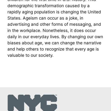
demographic transformation caused by a
rapidly aging population is changing the United
States. Ageism can occur as a joke, in
advertising and other forms of messaging, and
in the workplace. Nonetheless, it does occur
daily in our everyday lives. By changing our own
biases about age, we can change the narrative
and help others to recognize that every age is
valuable to our society.