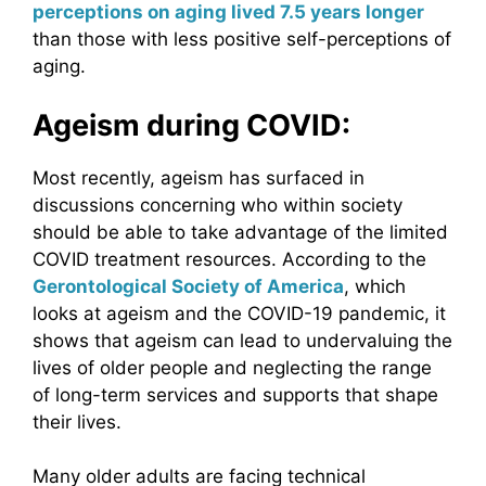
perceptions on aging lived 7.5 years longer
than those with less positive self-perceptions of
aging.
Ageism during COVID:
Most recently, ageism has surfaced in
discussions concerning who within society
should be able to take advantage of the limited
COVID treatment resources. According to the
Gerontological Society of America
, which
looks at ageism and the COVID-19 pandemic, it
shows that ageism can lead to undervaluing the
lives of older people and neglecting the range
of long-term services and supports that shape
their lives.
Many older adults are facing technical