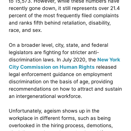
to 15,573. However, while these numbers have
recently gone down, it still represents over 21.4
percent of the most frequently filed complaints
and ranks fifth behind retaliation, disability,
race, and sex.
On a broader level, city, state, and federal
legislators are fighting for stricter anti-
discrimination laws. In July 2020, the
New York
City Commission on Human Rights
released
legal enforcement guidance on employment
discrimination on the basis of age, providing
recommendations on how to attract and sustain
an intergenerational workforce.
Unfortunately, ageism shows up in the
workplace in different forms, such as being
overlooked in the hiring process, demotions,