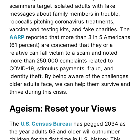
scammers target isolated adults with fake
messages about family members in trouble,
robocalls pitching coronavirus treatments,
vaccine and testing kits, and fake charities. The
AARP
reported that more than 3 in 5 Americans
(61 percent) are concerned that they or a
relative can fall victim to a scam and noted
more than 250,000 complaints related to
COVID-19, stimulus payments, fraud, and
identity theft. By being aware of the challenges
older adults face, we can help them survive and
thrive during this crisis.
Ageism: Reset your Views
The
U.S. Census Bureau
has pegged 2034 as
the year adults 65 and older will outnumber
children for the first time in U.S. history. This