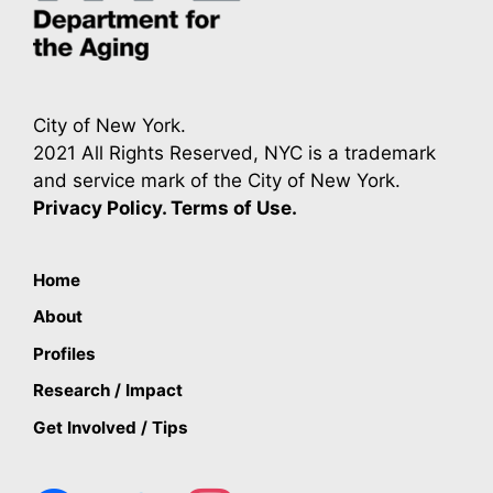
City of New York.
2021 All Rights Reserved, NYC is a trademark
and service mark of the City of New York.
Privacy Policy. Terms of Use.
Home
About
Profiles
Research / Impact
Get Involved / Tips
facebook
twitter
instagram
youtube