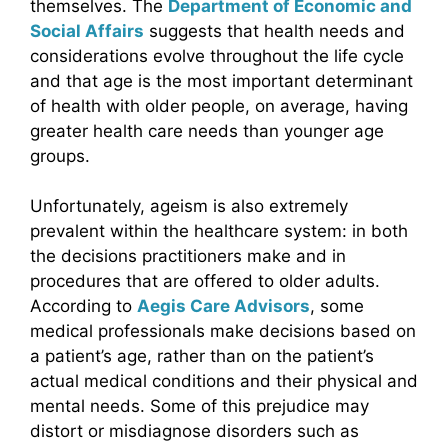
themselves. The
Department of Economic and
Social Affairs
suggests that health needs and
considerations evolve throughout the life cycle
and that age is the most important determinant
of health with older people, on average, having
greater health care needs than younger age
groups.
Unfortunately, ageism is also extremely
prevalent within the healthcare system: in both
the decisions practitioners make and in
procedures that are offered to older adults.
According to
Aegis Care Advisors
, some
medical professionals make decisions based on
a patient’s age, rather than on the patient’s
actual medical conditions and their physical and
mental needs. Some of this prejudice may
distort or misdiagnose disorders such as