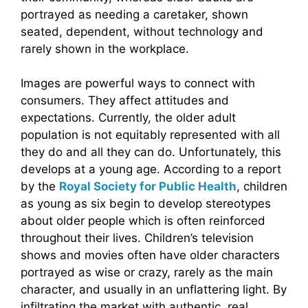
portrayed as needing a caretaker, shown
seated, dependent, without technology and
rarely shown in the workplace.
Images are powerful ways to connect with
consumers. They affect attitudes and
expectations. Currently, the older adult
population is not equitably represented with all
they do and all they can do. Unfortunately, this
develops at a young age. According to a report
by the
Royal Society for Public Health
, children
as young as six begin to develop stereotypes
about older people which is often reinforced
throughout their lives. Children’s television
shows and movies often have older characters
portrayed as wise or crazy, rarely as the main
character, and usually in an unflattering light. By
infiltrating the market with authentic, real