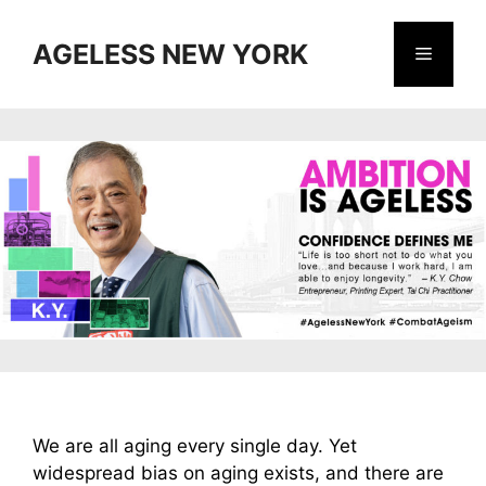
Skip
to
AGELESS NEW YORK
Menu
content
We are all aging every single day. Yet
widespread bias on aging exists, and there are