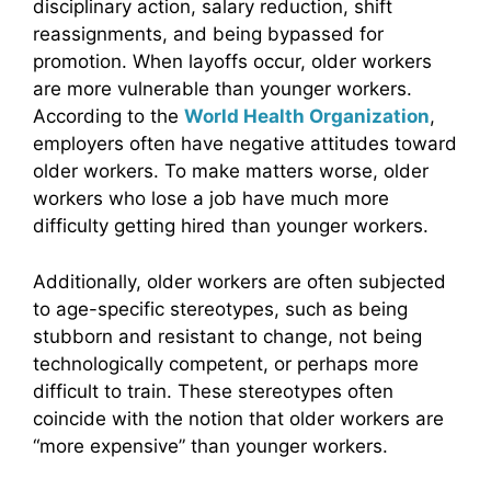
disciplinary action, salary reduction, shift
reassignments, and being bypassed for
promotion. When layoffs occur, older workers
are more vulnerable than younger workers.
According to the
World Health Organization
,
employers often have negative attitudes toward
older workers. To make matters worse, older
workers who lose a job have much more
difficulty getting hired than younger workers.
Additionally, older workers are often subjected
to age-specific stereotypes, such as being
stubborn and resistant to change, not being
technologically competent, or perhaps more
difficult to train. These stereotypes often
coincide with the notion that older workers are
“more expensive” than younger workers.