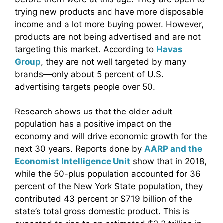
trying new products and have more disposable
income and a lot more buying power. However,
products are not being advertised and are not
targeting this market. According to
Havas
Group
, they are not well targeted by many
brands—only about 5 percent of U.S.
advertising targets people over 50.
Research shows us that the older adult
population has a positive impact on the
economy and will drive economic growth for the
next 30 years. Reports done by
AARP and the
Economist Intelligence Unit
show that in 2018,
while the 50-plus population accounted for 36
percent of the New York State population, they
contributed 43 percent or $719 billion of the
state’s total gross domestic product. This is