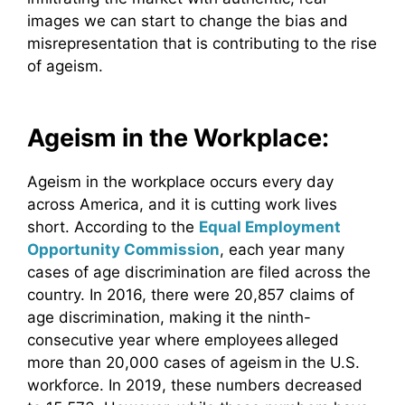
images we can start to change the bias and
misrepresentation that is contributing to the rise
of ageism.
Ageism in the Workplace:
Ageism in the workplace occurs every day
across America, and it is cutting work lives
short. According to the
Equal Employment
Opportunity Commission
, each year many
cases of age discrimination are filed across the
country. In 2016, there were 20,857 claims of
age discrimination, making it the ninth-
consecutive year where employees alleged
more than 20,000 cases of ageism in the U.S.
workforce. In 2019, these numbers decreased