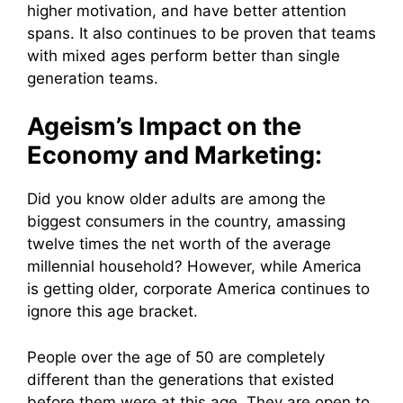
higher motivation, and have better attention
spans. It also continues to be proven that teams
with mixed ages perform better than single
generation teams.
Ageism’s Impact on the
Economy and Marketing:
Did you know older adults are among the
biggest consumers in the country, amassing
twelve times the net worth of the average
millennial household? However, while America
is getting older, corporate America continues to
ignore this age bracket.
People over the age of 50 are completely
different than the generations that existed
before them were at this age. They are open to