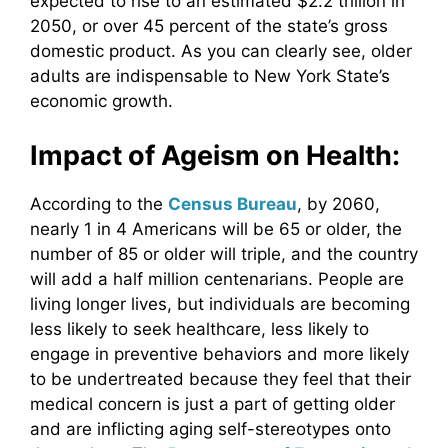
expected to rise to an estimated $2.2 trillion in
2050, or over 45 percent of the state’s gross
domestic product. As you can clearly see, older
adults are indispensable to New York State’s
economic growth.
Impact of Ageism on Health:
According to the
Census Bureau
, by 2060,
nearly 1 in 4 Americans will be 65 or older, the
number of 85 or older will triple, and the country
will add a half million centenarians. People are
living longer lives, but individuals are becoming
less likely to seek healthcare, less likely to
engage in preventive behaviors and more likely
to be undertreated because they feel that their
medical concern is just a part of getting older
and are inflicting aging self-stereotypes onto