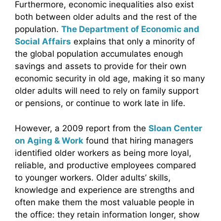
Furthermore, economic inequalities also exist
both between older adults and the rest of the
population.
The Department of Economic and
Social Affairs
explains that only a minority of
the global population accumulates enough
savings and assets to provide for their own
economic security in old age, making it so many
older adults will need to rely on family support
or pensions, or continue to work late in life.
However, a 2009 report from the
Sloan Center
on Aging & Work
found that hiring managers
identified older workers as being more loyal,
reliable, and productive employees compared
to younger workers. Older adults’ skills,
knowledge and experience are strengths and
often make them the most valuable people in
the office: they retain information longer, show