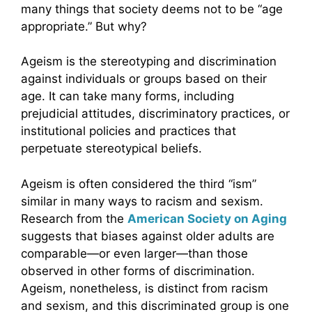
many things that society deems not to be “age
appropriate.” But why?
Ageism is the stereotyping and discrimination
against individuals or groups based on their
age. It can take many forms, including
prejudicial attitudes, discriminatory practices, or
institutional policies and practices that
perpetuate stereotypical beliefs.
Ageism is often considered the third “ism”
similar in many ways to racism and sexism.
Research from the
American Society on Aging
suggests that biases against older adults are
comparable—or even larger—than those
observed in other forms of discrimination.
Ageism, nonetheless, is distinct from racism
and sexism, and this discriminated group is one