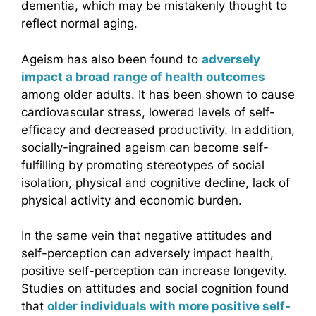
dementia, which may be mistakenly thought to
reflect normal aging.
Ageism has also been found to
adversely
impact a broad range of health outcomes
among older adults. It has been shown to cause
cardiovascular stress, lowered levels of self-
efficacy and decreased productivity. In addition,
socially-ingrained ageism can become self-
fulfilling by promoting stereotypes of social
isolation, physical and cognitive decline, lack of
physical activity and economic burden.
In the same vein that negative attitudes and
self-perception can adversely impact health,
positive self-perception can increase longevity.
Studies on attitudes and social cognition found
that
older individuals with more positive self-