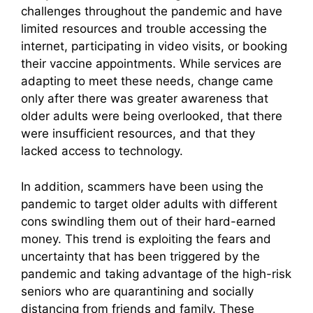
challenges throughout the pandemic and have
limited resources and trouble accessing the
internet, participating in video visits, or booking
their vaccine appointments. While services are
adapting to meet these needs, change came
only after there was greater awareness that
older adults were being overlooked, that there
were insufficient resources, and that they
lacked access to technology.
In addition, scammers have been using the
pandemic to target older adults with different
cons swindling them out of their hard-earned
money. This trend is exploiting the fears and
uncertainty that has been triggered by the
pandemic and taking advantage of the high-risk
seniors who are quarantining and socially
distancing from friends and family. These